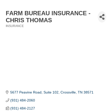
FARM BUREAU INSURANCE -
CHRIS THOMAS
INSURANCE
Categories
5677 Peavine Road, Suite 102
Crossville
TN
38571
(931) 484-2060
(931) 484-2127