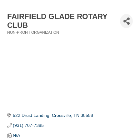
FAIRFIELD GLADE ROTARY
CLUB
NON-PROFIT ORGANIZATION
Categories
522 Druid Landing
Crossville
TN
38558
(931) 707-7385
N/A