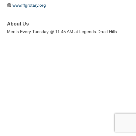
www.ffgrotary.org
About Us
Meets Every Tuesday @ 11:45 AM at Legends-Druid Hills