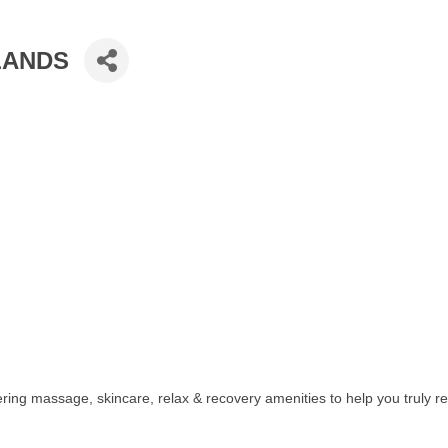
LANDS
ering massage, skincare, relax & recovery amenities to help you truly rel