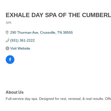
EXHALE DAY SPA OF THE CUMBER
SPA
Categories
290 Thurman Ave
Crossville
TN
38555
(931) 361-2222
Visit Website
About Us
Full-service day spa. Designed for rest, renewal, & real results. Off