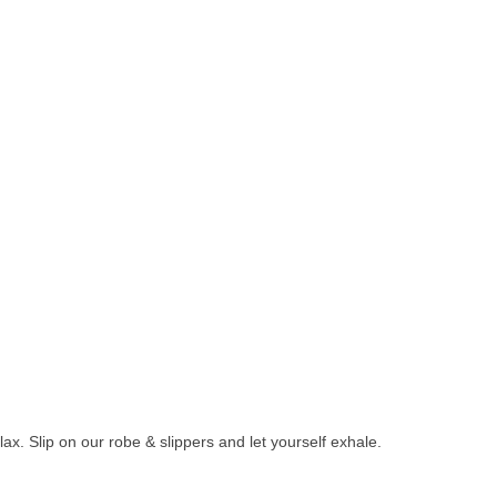
ax. Slip on our robe & slippers and let yourself exhale.