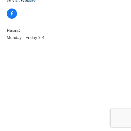
Visit Website
Hours:
Monday - Friday 9-4