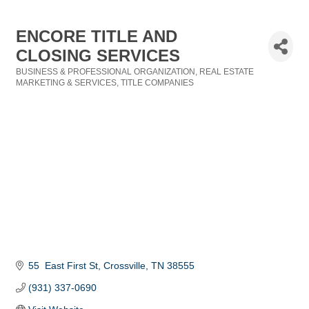
ENCORE TITLE AND
CLOSING SERVICES
BUSINESS & PROFESSIONAL ORGANIZATION
REAL ESTATE
Categories
MARKETING & SERVICES
TITLE COMPANIES
55  East First St
Crossville
TN
38555
(931) 337-0690