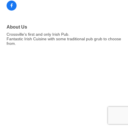
About Us
Crossville's first and only Irish Pub.
Fantastic Irish Cuisine with some traditional pub grub to choose
from.