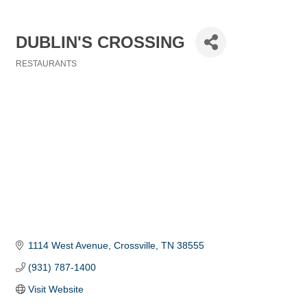
DUBLIN'S CROSSING
RESTAURANTS
Categories
1114 West Avenue
Crossville
TN
38555
(931) 787-1400
Visit Website