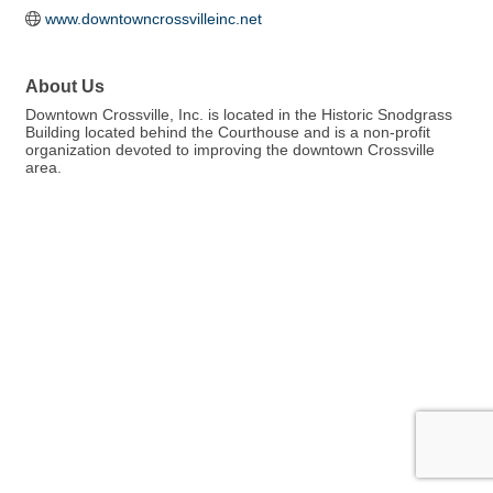
www.downtowncrossvilleinc.net
About Us
Downtown Crossville, Inc. is located in the Historic Snodgrass
Building located behind the Courthouse and is a non-profit
organization devoted to improving the downtown Crossville
area.