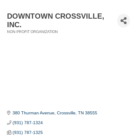
DOWNTOWN CROSSVILLE,
INC.
NON-PROFIT ORGANIZATION
Categories
380 Thurman Avenue
Crossville
TN
38555
(931) 787-1324
(931) 787-1325