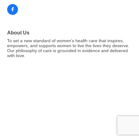
About Us
To set a new standard of women’s health care that inspires,
empowers, and supports women to live the lives they deserve.
Our philosophy of care is grounded in evidence and delivered
with love.