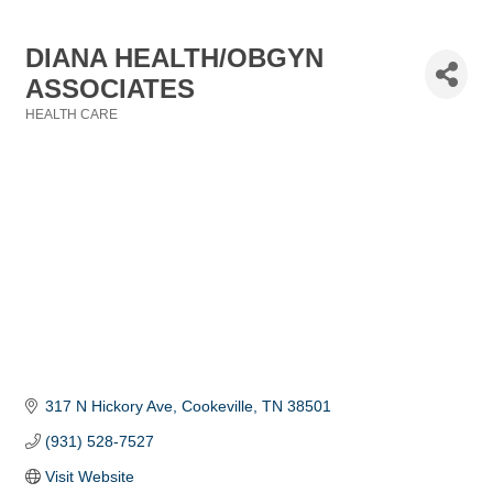
DIANA HEALTH/OBGYN
ASSOCIATES
HEALTH CARE
Categories
317 N Hickory Ave
Cookeville
TN
38501
(931) 528-7527
Visit Website