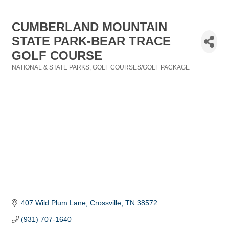
CUMBERLAND MOUNTAIN
STATE PARK-BEAR TRACE
GOLF COURSE
NATIONAL & STATE PARKS
GOLF COURSES/GOLF PACKAGE
Categories
407 Wild Plum Lane
Crossville
TN
38572
(931) 707-1640