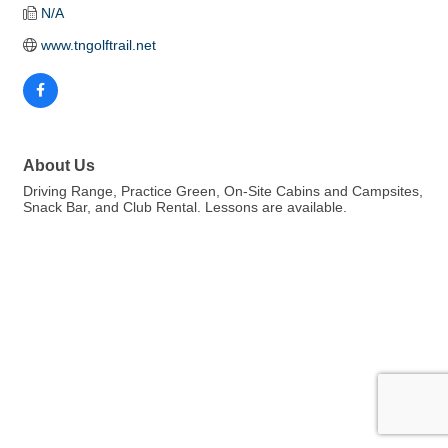
N/A
www.tngolftrail.net
About Us
Driving Range, Practice Green, On-Site Cabins and Campsites,
Snack Bar, and Club Rental. Lessons are available.