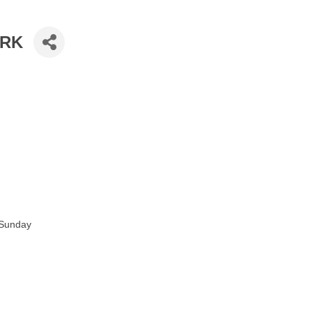
ARK
 Sunday