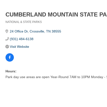
CUMBERLAND MOUNTAIN STATE P
NATIONAL & STATE PARKS
Categories
24 Office Dr
Crossville
TN
38555
(931) 484-6138
Visit Website
Hours:
Park day use areas are open Year-Round 7AM to 10PM Monday -