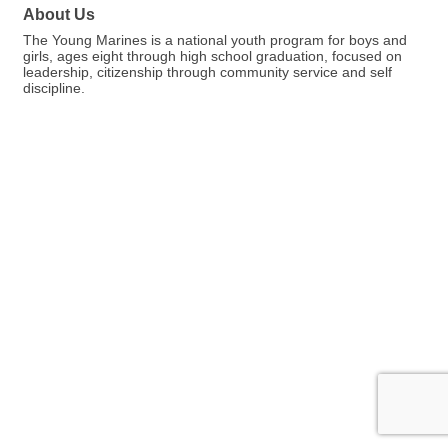
About Us
The Young Marines is a national youth program for boys and
girls, ages eight through high school graduation, focused on
leadership, citizenship through community service and self
discipline.