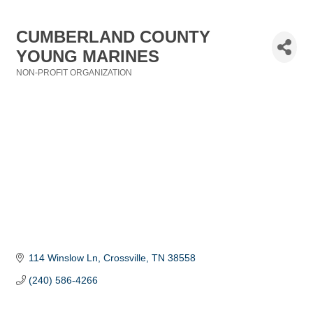
CUMBERLAND COUNTY
YOUNG MARINES
NON-PROFIT ORGANIZATION
Categories
114 Winslow Ln
Crossville
TN
38558
(240) 586-4266