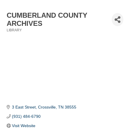
CUMBERLAND COUNTY
ARCHIVES
LIBRARY
Categories
3 East Street
Crossville
TN
38555
(931) 484-6790
Visit Website