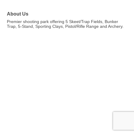
About Us
Premier shooting park offering 5 Skeet/Trap Fields, Bunker
Trap, 5-Stand, Sporting Clays, Pistol/Rifle Range and Archery.