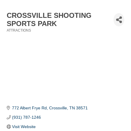
CROSSVILLE SHOOTING
SPORTS PARK
ATTRACTIONS
Categories
772 Albert Frye Rd
Crossville
TN
38571
(931) 787-1246
Visit Website