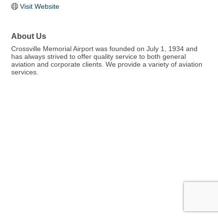
Visit Website
About Us
Crossville Memorial Airport was founded on July 1, 1934 and
has always strived to offer quality service to both general
aviation and corporate clients. We provide a variety of aviation
services.