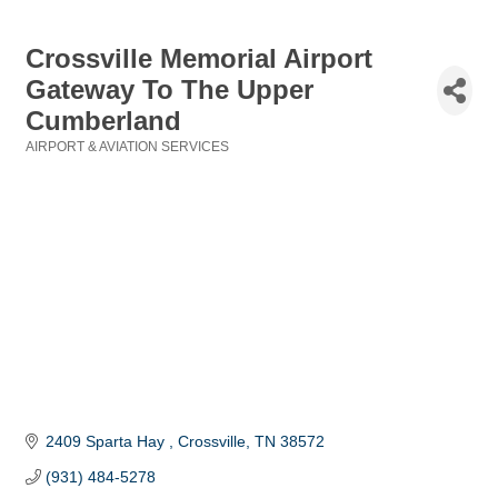
Crossville Memorial Airport
Gateway To The Upper
Cumberland
AIRPORT & AVIATION SERVICES
Categories
2409 Sparta Hay 
Crossville
TN
38572
(931) 484-5278