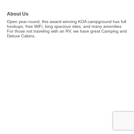
About Us
Open year-round, this award winning KOA campground has full
hookups, free WiFi, long spacious sites, and many amenities.
For those not traveling with an RV, we have great Camping and
Deluxe Cabins.