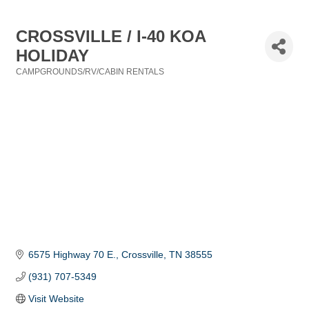
CROSSVILLE / I-40 KOA
HOLIDAY
CAMPGROUNDS/RV/CABIN RENTALS
Categories
6575 Highway 70 E.
Crossville
TN
38555
(931) 707-5349
Visit Website