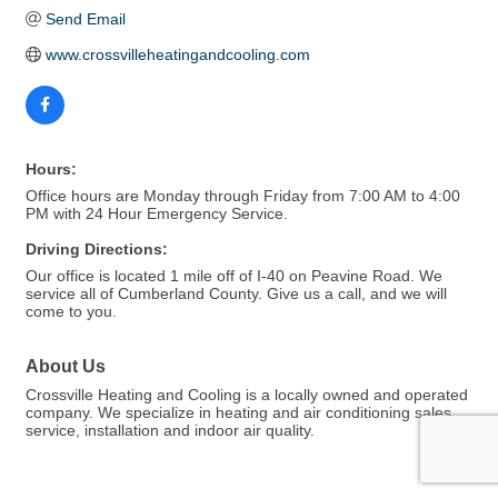
Send Email
www.crossvilleheatingandcooling.com
Hours:
Office hours are Monday through Friday from 7:00 AM to 4:00
PM with 24 Hour Emergency Service.
Driving Directions:
Our office is located 1 mile off of I-40 on Peavine Road. We
service all of Cumberland County. Give us a call, and we will
come to you.
About Us
Crossville Heating and Cooling is a locally owned and operated
company. We specialize in heating and air conditioning sales,
service, installation and indoor air quality.