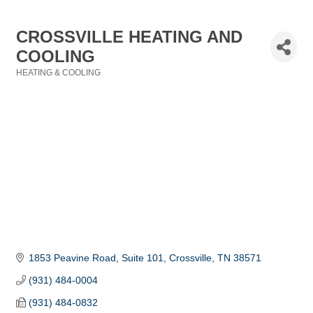
CROSSVILLE HEATING AND
COOLING
HEATING & COOLING
Categories
1853 Peavine Road, Suite 101
Crossville
TN
38571
(931) 484-0004
(931) 484-0832