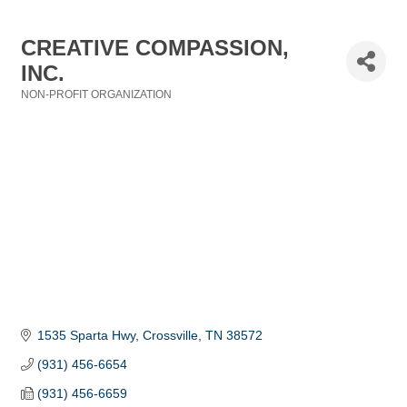
CREATIVE COMPASSION,
INC.
NON-PROFIT ORGANIZATION
Categories
1535 Sparta Hwy
Crossville
TN
38572
(931) 456-6654
(931) 456-6659