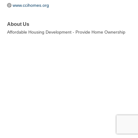
www.ccihomes.org
About Us
Affordable Housing Development - Provide Home Ownership