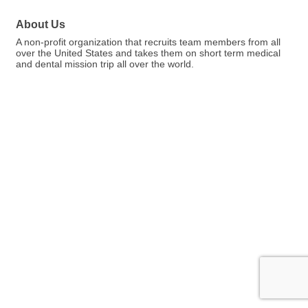
About Us
A non-profit organization that recruits team members from all
over the United States and takes them on short term medical
and dental mission trip all over the world.