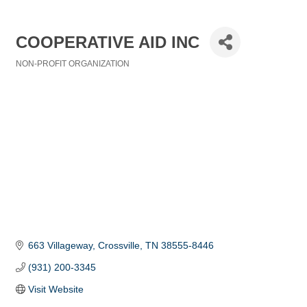
COOPERATIVE AID INC
NON-PROFIT ORGANIZATION
Categories
663 Villageway
Crossville
TN
38555-8446
(931) 200-3345
Visit Website