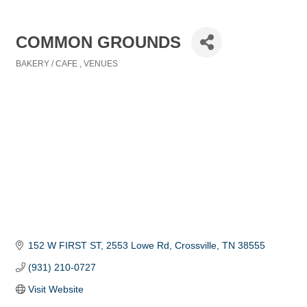
COMMON GROUNDS
BAKERY / CAFE
VENUES
Categories
152 W FIRST ST
2553 Lowe Rd
Crossville
TN
38555
(931) 210-0727
Visit Website