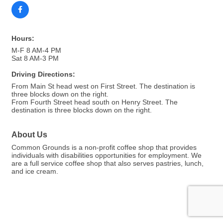
Hours:
M-F 8 AM-4 PM
Sat 8 AM-3 PM
Driving Directions:
From Main St head west on First Street. The destination is
three blocks down on the right.
From Fourth Street head south on Henry Street. The
destination is three blocks down on the right.
About Us
Common Grounds is a non-profit coffee shop that provides
individuals with disabilities opportunities for employment. We
are a full service coffee shop that also serves pastries, lunch,
and ice cream.