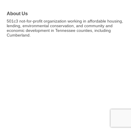
About Us
501c3 not-for-profit organization working in affordable housing,
lending, environmental conservation, and community and
economic development in Tennessee counties, including
Cumberland.