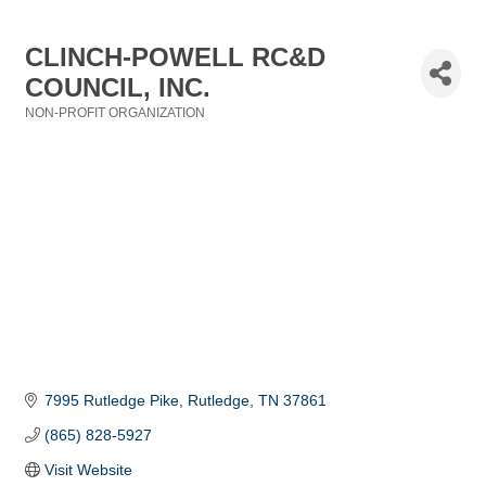
CLINCH-POWELL RC&D
COUNCIL, INC.
NON-PROFIT ORGANIZATION
Categories
7995 Rutledge Pike
Rutledge
TN
37861
(865) 828-5927
Visit Website