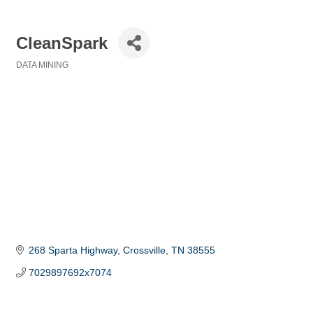
CleanSpark
DATA MINING
Categories
268 Sparta Highway
Crossville
TN
38555
7029897692x7074