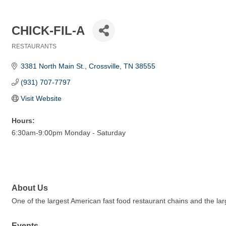
CHICK-FIL-A
RESTAURANTS
Categories
3381 North Main St.
Crossville
TN
38555
(931) 707-7797
Visit Website
Hours:
6:30am-9:00pm Monday - Saturday
About Us
One of the largest American fast food restaurant chains and the lar
Events