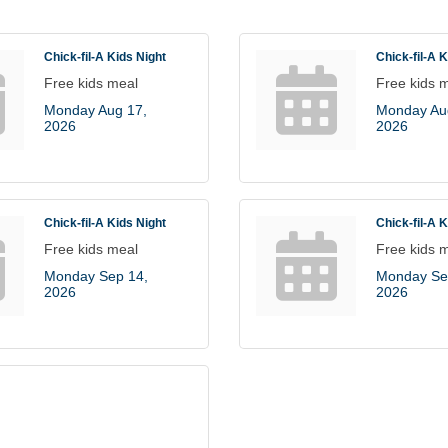
Chick-fil-A Kids Night
Chick-fil-A 
Free kids meal
Free kids 
Monday Aug 17, 
Monday Aug
2026
2026
Chick-fil-A Kids Night
Chick-fil-A 
Free kids meal
Free kids 
Monday Sep 14, 
Monday Sep
2026
2026