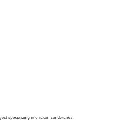
gest specializing in chicken sandwiches.