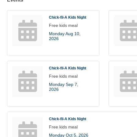
Chick-fil-A Kids Night
Free kids meal
Monday Aug 10, 
2026
Chick-fil-A Kids Night
Free kids meal
Monday Sep 7, 
2026
Chick-fil-A Kids Night
Free kids meal
Monday Oct 5, 2026