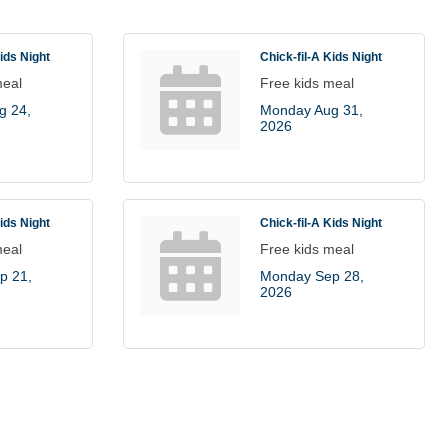
Kids Night
Chick-fil-A Kids Night
meal
Free kids meal
 24, 
Monday Aug 31, 
2026
Kids Night
Chick-fil-A Kids Night
meal
Free kids meal
 21, 
Monday Sep 28, 
2026