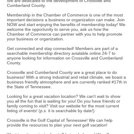
We are dedicated to the development of Crossville and
Cumberland County.
Membership in the Chamber of Commerce is one of the most
important decisions a business or organization can make. Join
NOW and start enjoying the benefits of membership today! We
welcome the opportunity to serve you, ask us how the
Chamber of Commerce can partner with you to help promote
your business or organization.
Get connected and stay connected! Members are part of a
searchable membership directory avialable online 24-7 to
anyone looking for information on Crossville and Cumberland
County.
Crossville and Cumberland County are a great place to do
business! With a strong industrial and retail climate, we boast a
business friendly atmosphere and are currently ranked #17th in
the State of Tennessee.
Looking for a great vacation location? We can't wait to show
you all the fun that is waiting for you! Do you have friends or
family coming to visit? Visit our website for the most current
listing of events! (p.s. it is searchable by date!)
Crossville is the Golf Capital of Tennessee! We can help
provide the resources to plan your next golf vacation!