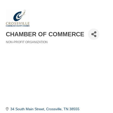
CHAMBER OF COMMERCE
NON-PROFIT ORGANIZATION
Categories
34 South Main Street
Crossville
TN
38555