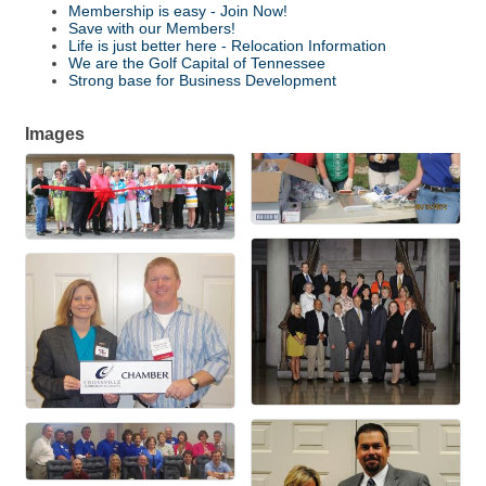
Membership is easy - Join Now!
Save with our Members!
Life is just better here - Relocation Information
We are the Golf Capital of Tennessee
Strong base for Business Development
Images