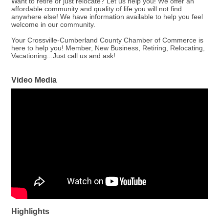
Want to retire or just relocate? Let us help you! We offer an
affordable community and quality of life you will not find
anywhere else! We have information available to help you feel
welcome in our community.
Your Crossville-Cumberland County Chamber of Commerce is
here to help you! Member, New Business, Retiring, Relocating,
Vacationing...Just call us and ask!
Video Media
Highlights