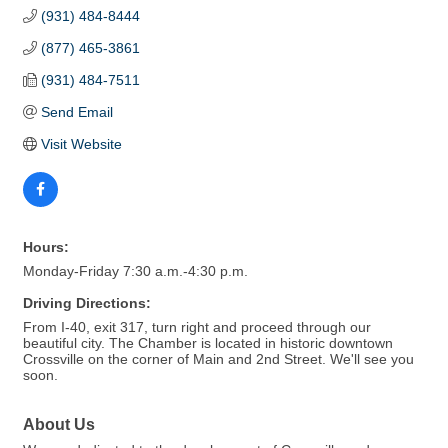
(931) 484-8444
(877) 465-3861
(931) 484-7511
Send Email
Visit Website
Hours:
Monday-Friday 7:30 a.m.-4:30 p.m.
Driving Directions:
From I-40, exit 317, turn right and proceed through our
beautiful city. The Chamber is located in historic downtown
Crossville on the corner of Main and 2nd Street. We'll see you
soon.
About Us