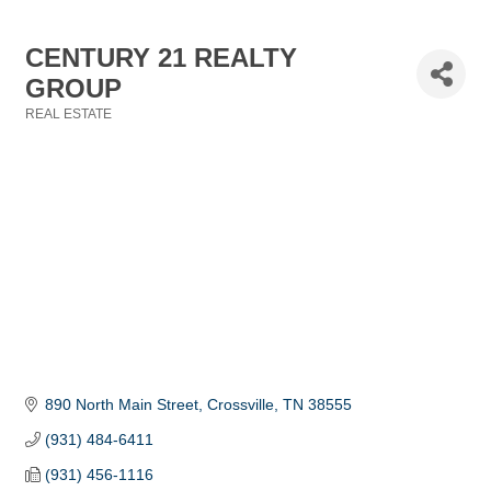
CENTURY 21 REALTY
GROUP
REAL ESTATE
Categories
890 North Main Street
Crossville
TN
38555
(931) 484-6411
(931) 456-1116