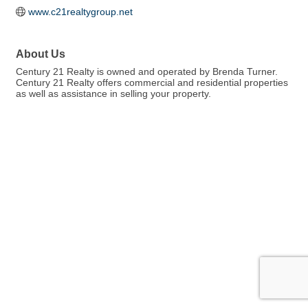
www.c21realtygroup.net
About Us
Century 21 Realty is owned and operated by Brenda Turner.
Century 21 Realty offers commercial and residential properties
as well as assistance in selling your property.