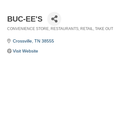
BUC-EE'S
CONVENIENCE STORE
RESTAURANTS
RETAIL
TAKE OUT
Categories
Crossville
TN
38555
Visit Website