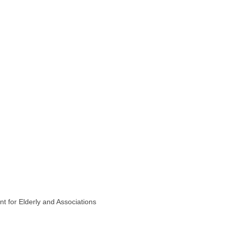
t for Elderly and Associations