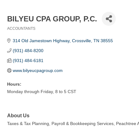
BILYEU CPA GROUP, P.C.
ACCOUNTANTS
Categories
314 Old Jamestown Highway
Crossville
TN
38555
(931) 484-8200
(931) 484-6181
www.bilyeucpagroup.com
Hours:
Monday through Friday, 8 to 5 CST
About Us
Taxes & Tax Planning, Payroll & Bookkeeping Services, Peachtree A