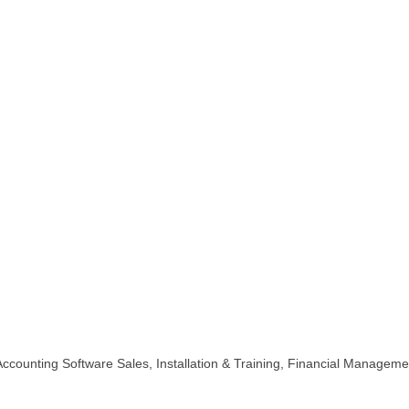
ccounting Software Sales, Installation & Training, Financial Managemen