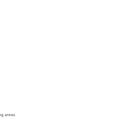
ng areas.