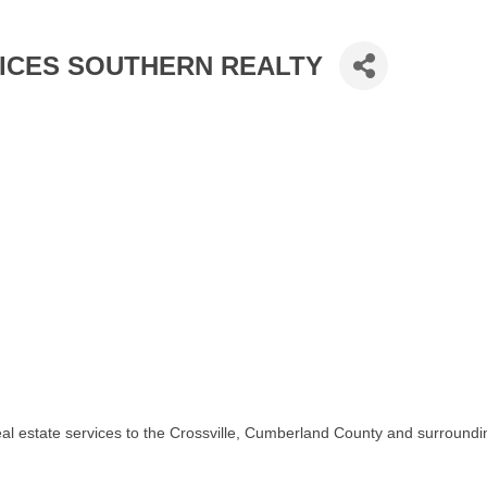
ICES SOUTHERN REALTY
real estate services to the Crossville, Cumberland County and surroundi