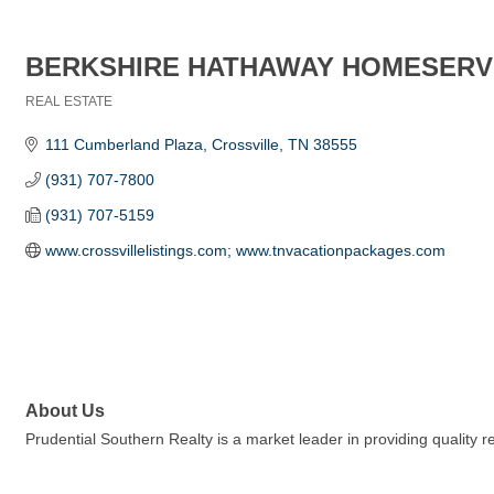
BERKSHIRE HATHAWAY HOMESERV
REAL ESTATE
Categories
111 Cumberland Plaza
Crossville
TN
38555
(931) 707-7800
(931) 707-5159
www.crossvillelistings.com; www.tnvacationpackages.com
About Us
Prudential Southern Realty is a market leader in providing quality 