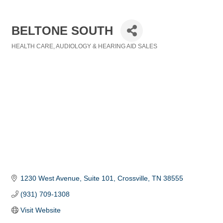
BELTONE SOUTH
HEALTH CARE
AUDIOLOGY & HEARING AID SALES
Categories
1230 West Avenue, Suite 101
Crossville
TN
38555
(931) 709-1308
Visit Website