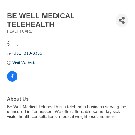
BE WELL MEDICAL
TELEHEALTH
HEALTH CARE
Categories
(931) 319-8355
Visit Website
About Us
Be Well Medical Telehealth is a telehealth business serving the
uninsured in Tennessee. We offer affordable same day sick
visits, health consultations, medical weight loss and more.