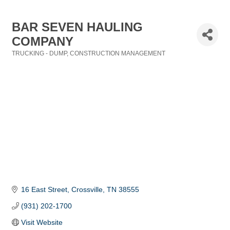
BAR SEVEN HAULING
COMPANY
TRUCKING - DUMP
CONSTRUCTION MANAGEMENT
Categories
16 East Street
Crossville
TN
38555
(931) 202-1700
Visit Website