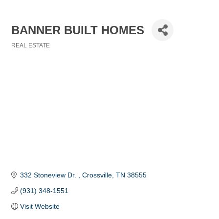
BANNER BUILT HOMES
REAL ESTATE
Categories
332 Stoneview Dr. 
Crossville
TN
38555
(931) 348-1551
Visit Website