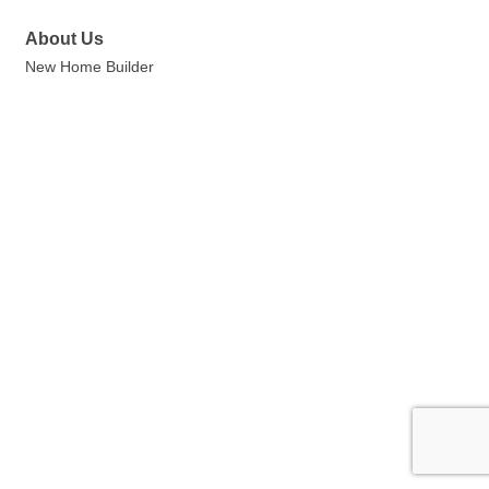
About Us
New Home Builder