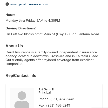
www.gerntinsurance.com
Hours:
Monday thru Friday 8AM to 4:30PM
Driving Directions:
On Left two blocks off of Main St (Hwy 127) on Lantana Road
About Us
Gernt Insurance is a family-owned independent insurarance
agency located in downtown Crossville and in Fairfield Glade.
Our friendly agents offer taylored coverage from excellent
companies.
Rep/Contact Info
Art Gernt II
Principal
Phone:
(931) 484-3448
Fax:
(931) 456-5249