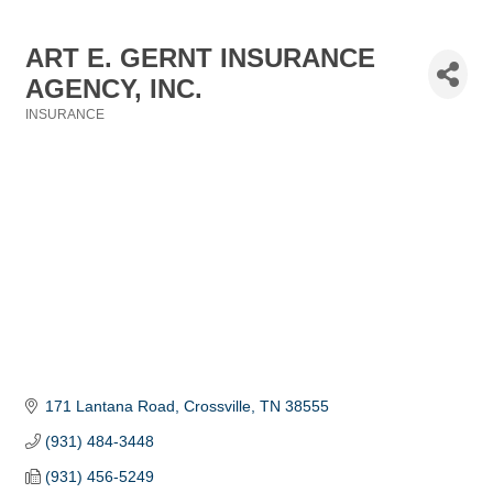
ART E. GERNT INSURANCE
AGENCY, INC.
INSURANCE
Categories
171 Lantana Road
Crossville
TN
38555
(931) 484-3448
(931) 456-5249