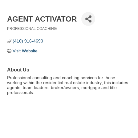
AGENT ACTIVATOR
PROFESSIONAL COACHING
Categories
(410) 916-4690
Visit Website
About Us
Professional consulting and coaching services for those
working within the residential real estate industry; this includes
agents, team leaders, broker/owners, mortgage and title
professionals.