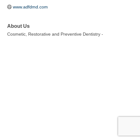
www.adfdmd.com
About Us
Cosmetic, Restorative and Preventive Dentistry -