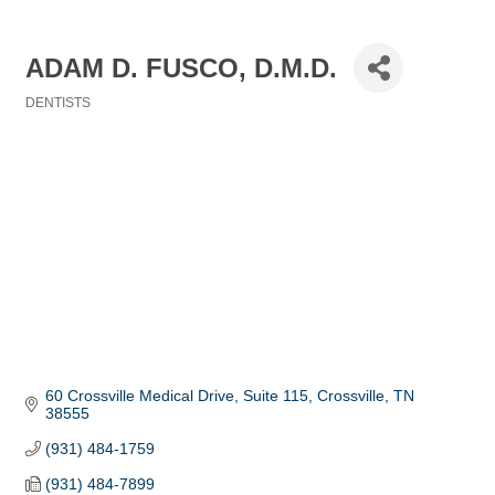
ADAM D. FUSCO, D.M.D.
DENTISTS
Categories
60 Crossville Medical Drive, Suite 115
Crossville
TN
38555
(931) 484-1759
(931) 484-7899