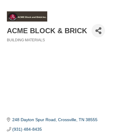
ACME BLOCK & BRICK
BUILDING MATERIALS
Categories
248 Dayton Spur Road
Crossville
TN
38555
(931) 484-8435