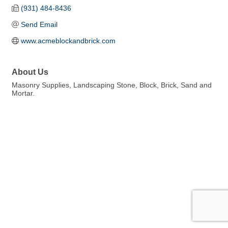
(931) 484-8436
Send Email
www.acmeblockandbrick.com
About Us
Masonry Supplies, Landscaping Stone, Block, Brick, Sand and
Mortar.