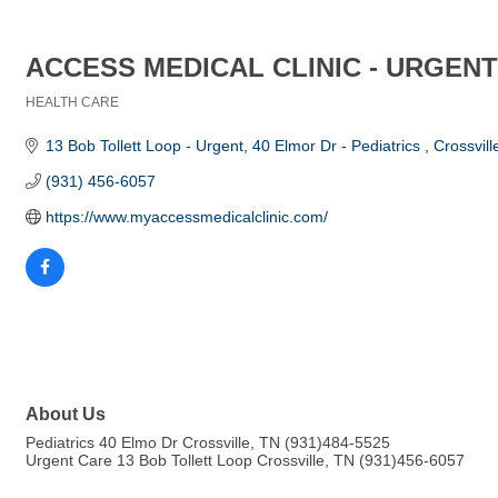
ACCESS MEDICAL CLINIC - URGENT
HEALTH CARE
Categories
13 Bob Tollett Loop - Urgent
40 Elmor Dr - Pediatrics 
Crossvill
(931) 456-6057
https://www.myaccessmedicalclinic.com/
About Us
Pediatrics 40 Elmo Dr Crossville, TN (931)484-5525
Urgent Care 13 Bob Tollett Loop Crossville, TN (931)456-6057