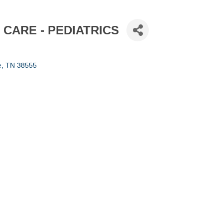
 CARE - PEDIATRICS
e
TN
38555