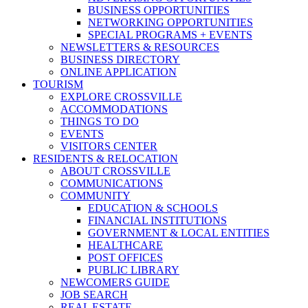
BUSINESS OPPORTUNITIES
NETWORKING OPPORTUNITIES
SPECIAL PROGRAMS + EVENTS
NEWSLETTERS & RESOURCES
BUSINESS DIRECTORY
ONLINE APPLICATION
TOURISM
EXPLORE CROSSVILLE
ACCOMMODATIONS
THINGS TO DO
EVENTS
VISITORS CENTER
RESIDENTS & RELOCATION
ABOUT CROSSVILLE
COMMUNICATIONS
COMMUNITY
EDUCATION & SCHOOLS
FINANCIAL INSTITUTIONS
GOVERNMENT & LOCAL ENTITIES
HEALTHCARE
POST OFFICES
PUBLIC LIBRARY
NEWCOMERS GUIDE
JOB SEARCH
REAL ESTATE