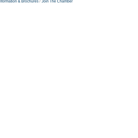
nformation & Brochures
Join The Chamber