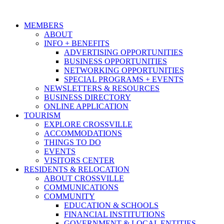
MEMBERS
ABOUT
INFO + BENEFITS
ADVERTISING OPPORTUNITIES
BUSINESS OPPORTUNITIES
NETWORKING OPPORTUNITIES
SPECIAL PROGRAMS + EVENTS
NEWSLETTERS & RESOURCES
BUSINESS DIRECTORY
ONLINE APPLICATION
TOURISM
EXPLORE CROSSVILLE
ACCOMMODATIONS
THINGS TO DO
EVENTS
VISITORS CENTER
RESIDENTS & RELOCATION
ABOUT CROSSVILLE
COMMUNICATIONS
COMMUNITY
EDUCATION & SCHOOLS
FINANCIAL INSTITUTIONS
GOVERNMENT & LOCAL ENTITIES