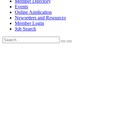
Member Directory
Events
Online Application
Newsetters and Resources
Member Login
Job Search