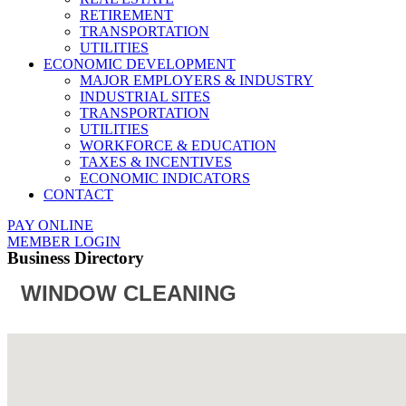
RETIREMENT
TRANSPORTATION
UTILITIES
ECONOMIC DEVELOPMENT
MAJOR EMPLOYERS & INDUSTRY
INDUSTRIAL SITES
TRANSPORTATION
UTILITIES
WORKFORCE & EDUCATION
TAXES & INCENTIVES
ECONOMIC INDICATORS
CONTACT
PAY ONLINE
MEMBER LOGIN
Business Directory
WINDOW CLEANING