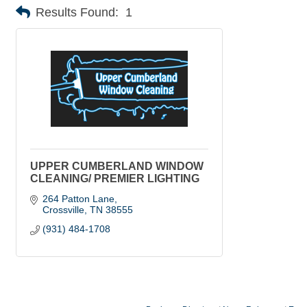
Results Found:
1
UPPER CUMBERLAND WINDOW
CLEANING/ PREMIER LIGHTING
264 Patton Lane
Crossville
TN
38555
(931) 484-1708