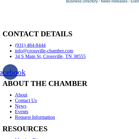
Business Directory
News Releases
Even
CONTACT DETAILS
(931) 484-8444
info@crossville-chamber.com
34 S Main St, Crossville, TN 38555
acebook
ABOUT THE CHAMBER
About
Contact Us
News
Events
Request Information
RESOURCES