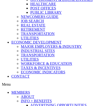
HEALTHCARE
POST OFFICES
PUBLIC LIBRARY
NEWCOMERS GUIDE
JOB SEARCH
REAL ESTATE
RETIREMENT
TRANSPORTATION
UTILITIES
ECONOMIC DEVELOPMENT
MAJOR EMPLOYERS & INDUSTRY
INDUSTRIAL SITES
TRANSPORTATION
UTILITIES
WORKFORCE & EDUCATION
TAXES & INCENTIVES
ECONOMIC INDICATORS
CONTACT
Menu
MEMBERS
ABOUT
INFO + BENEFITS
ADVERTISING OPPORTUNITIES