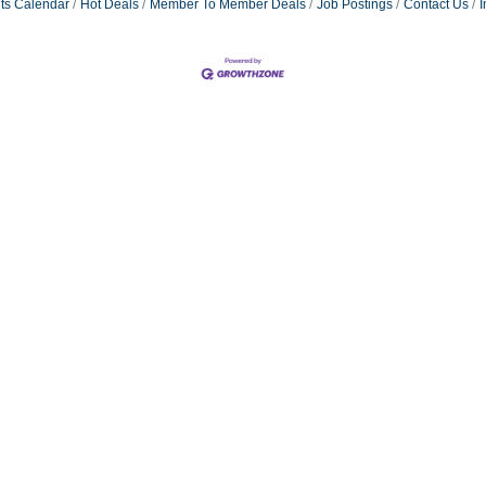
ts Calendar
Hot Deals
Member To Member Deals
Job Postings
Contact Us
I