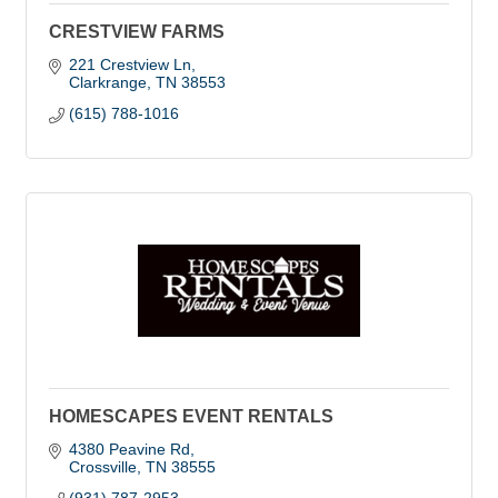
CRESTVIEW FARMS
221 Crestview Ln
Clarkrange
TN
38553
(615) 788-1016
HOMESCAPES EVENT RENTALS
4380 Peavine Rd
Crossville
TN
38555