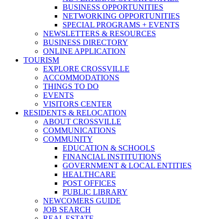
BUSINESS OPPORTUNITIES
NETWORKING OPPORTUNITIES
SPECIAL PROGRAMS + EVENTS
NEWSLETTERS & RESOURCES
BUSINESS DIRECTORY
ONLINE APPLICATION
TOURISM
EXPLORE CROSSVILLE
ACCOMMODATIONS
THINGS TO DO
EVENTS
VISITORS CENTER
RESIDENTS & RELOCATION
ABOUT CROSSVILLE
COMMUNICATIONS
COMMUNITY
EDUCATION & SCHOOLS
FINANCIAL INSTITUTIONS
GOVERNMENT & LOCAL ENTITIES
HEALTHCARE
POST OFFICES
PUBLIC LIBRARY
NEWCOMERS GUIDE
JOB SEARCH
REAL ESTATE