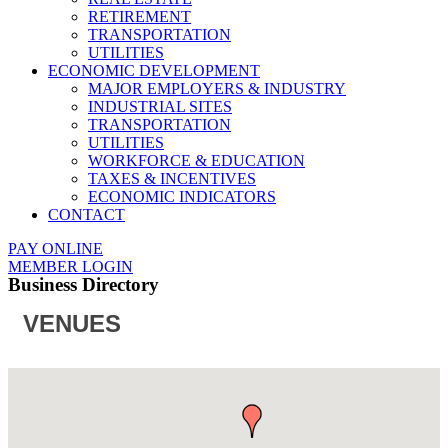
RETIREMENT
TRANSPORTATION
UTILITIES
ECONOMIC DEVELOPMENT
MAJOR EMPLOYERS & INDUSTRY
INDUSTRIAL SITES
TRANSPORTATION
UTILITIES
WORKFORCE & EDUCATION
TAXES & INCENTIVES
ECONOMIC INDICATORS
CONTACT
PAY ONLINE
MEMBER LOGIN
Business Directory
VENUES