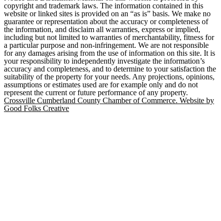
copyright and trademark laws. The information contained in this
website or linked sites is provided on an “as is” basis. We make no
guarantee or representation about the accuracy or completeness of
the information, and disclaim all warranties, express or implied,
including but not limited to warranties of merchantability, fitness for
a particular purpose and non-infringement. We are not responsible
for any damages arising from the use of information on this site. It is
your responsibility to independently investigate the information’s
accuracy and completeness, and to determine to your satisfaction the
suitability of the property for your needs. Any projections, opinions,
assumptions or estimates used are for example only and do not
represent the current or future performance of any property.
Crossville Cumberland County Chamber of Commerce. Website by
Good Folks Creative