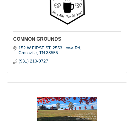
COMMON GROUNDS
152 W FIRST ST
2553 Lowe Rd
Crossville
TN
38555
(931) 210-0727