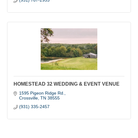
(931) 787-2953
HOMESTEAD 32 WEDDING & EVENT VENUE
1595 Pigeon Ridge Rd.
Crossville
TN
38555
(931) 335-2457