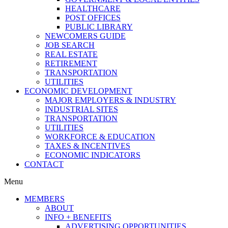
HEALTHCARE
POST OFFICES
PUBLIC LIBRARY
NEWCOMERS GUIDE
JOB SEARCH
REAL ESTATE
RETIREMENT
TRANSPORTATION
UTILITIES
ECONOMIC DEVELOPMENT
MAJOR EMPLOYERS & INDUSTRY
INDUSTRIAL SITES
TRANSPORTATION
UTILITIES
WORKFORCE & EDUCATION
TAXES & INCENTIVES
ECONOMIC INDICATORS
CONTACT
Menu
MEMBERS
ABOUT
INFO + BENEFITS
ADVERTISING OPPORTUNITIES