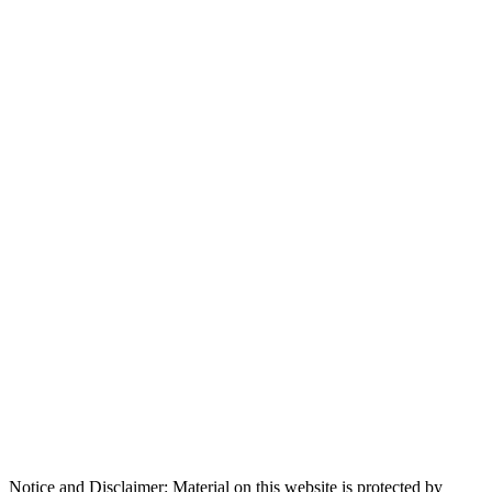
Notice and Disclaimer: Material on this website is protected by