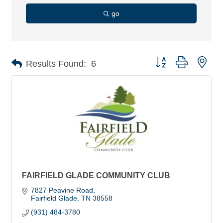
go
Button group with nes
Results Found:
6
FAIRFIELD GLADE COMMUNITY CLUB
7827 Peavine Road
Fairfield Glade
TN
38558
(931) 484-3780