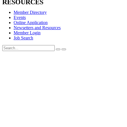
RESOURCES
Member Directory
Events
Online Application
Newsetters and Resources
Member Login
Job Search