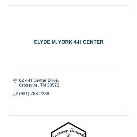
CLYDE M. YORK 4-H CENTER
62 4-H Center Drive
Crossville
TN
38572
(931) 788-2288