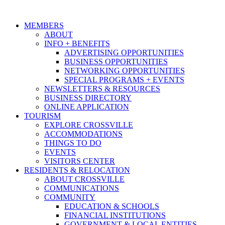
MEMBERS
ABOUT
INFO + BENEFITS
ADVERTISING OPPORTUNITIES
BUSINESS OPPORTUNITIES
NETWORKING OPPORTUNITIES
SPECIAL PROGRAMS + EVENTS
NEWSLETTERS & RESOURCES
BUSINESS DIRECTORY
ONLINE APPLICATION
TOURISM
EXPLORE CROSSVILLE
ACCOMMODATIONS
THINGS TO DO
EVENTS
VISITORS CENTER
RESIDENTS & RELOCATION
ABOUT CROSSVILLE
COMMUNICATIONS
COMMUNITY
EDUCATION & SCHOOLS
FINANCIAL INSTITUTIONS
GOVERNMENT & LOCAL ENTITIES