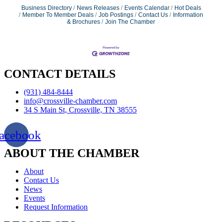
Business Directory
News Releases
Events Calendar
Hot Deals
Member To Member Deals
Job Postings
Contact Us
Information
& Brochures
Join The Chamber
CONTACT DETAILS
(931) 484-8444
info@crossville-chamber.com
34 S Main St, Crossville, TN 38555
acebook
ABOUT THE CHAMBER
About
Contact Us
News
Events
Request Information