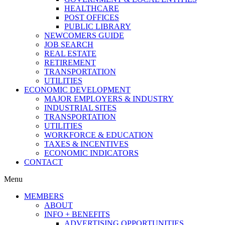
HEALTHCARE
POST OFFICES
PUBLIC LIBRARY
NEWCOMERS GUIDE
JOB SEARCH
REAL ESTATE
RETIREMENT
TRANSPORTATION
UTILITIES
ECONOMIC DEVELOPMENT
MAJOR EMPLOYERS & INDUSTRY
INDUSTRIAL SITES
TRANSPORTATION
UTILITIES
WORKFORCE & EDUCATION
TAXES & INCENTIVES
ECONOMIC INDICATORS
CONTACT
Menu
MEMBERS
ABOUT
INFO + BENEFITS
ADVERTISING OPPORTUNITIES