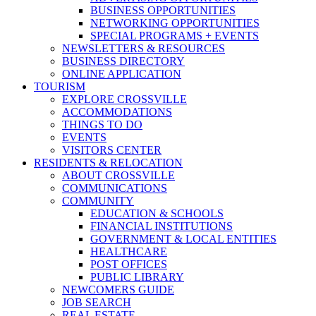
BUSINESS OPPORTUNITIES
NETWORKING OPPORTUNITIES
SPECIAL PROGRAMS + EVENTS
NEWSLETTERS & RESOURCES
BUSINESS DIRECTORY
ONLINE APPLICATION
TOURISM
EXPLORE CROSSVILLE
ACCOMMODATIONS
THINGS TO DO
EVENTS
VISITORS CENTER
RESIDENTS & RELOCATION
ABOUT CROSSVILLE
COMMUNICATIONS
COMMUNITY
EDUCATION & SCHOOLS
FINANCIAL INSTITUTIONS
GOVERNMENT & LOCAL ENTITIES
HEALTHCARE
POST OFFICES
PUBLIC LIBRARY
NEWCOMERS GUIDE
JOB SEARCH
REAL ESTATE