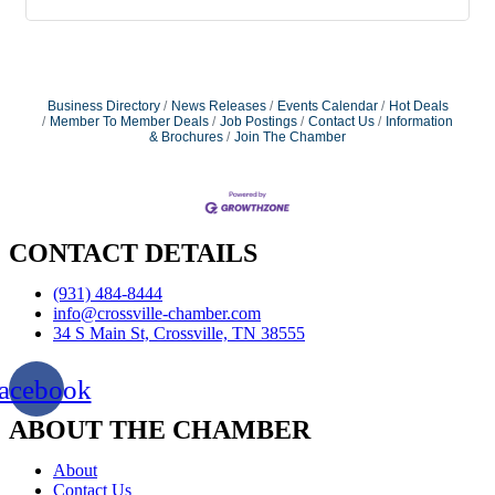
Business Directory
News Releases
Events Calendar
Hot Deals
Member To Member Deals
Job Postings
Contact Us
Information
& Brochures
Join The Chamber
CONTACT DETAILS
(931) 484-8444
info@crossville-chamber.com
34 S Main St, Crossville, TN 38555
acebook
ABOUT THE CHAMBER
About
Contact Us