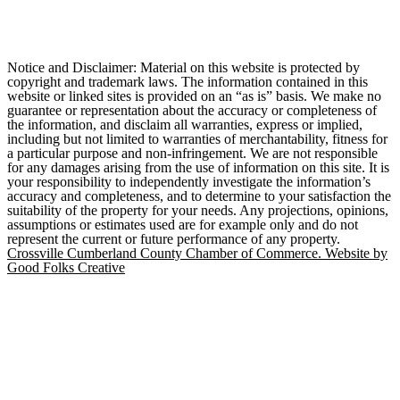
Notice and Disclaimer: Material on this website is protected by
copyright and trademark laws. The information contained in this
website or linked sites is provided on an “as is” basis. We make no
guarantee or representation about the accuracy or completeness of
the information, and disclaim all warranties, express or implied,
including but not limited to warranties of merchantability, fitness for
a particular purpose and non-infringement. We are not responsible
for any damages arising from the use of information on this site. It is
your responsibility to independently investigate the information’s
accuracy and completeness, and to determine to your satisfaction the
suitability of the property for your needs. Any projections, opinions,
assumptions or estimates used are for example only and do not
represent the current or future performance of any property.
Crossville Cumberland County Chamber of Commerce. Website by
Good Folks Creative