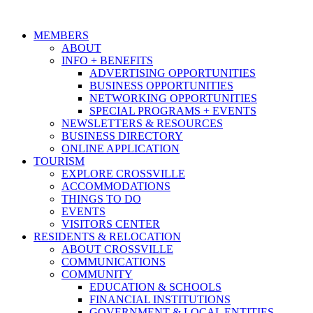
MEMBERS
ABOUT
INFO + BENEFITS
ADVERTISING OPPORTUNITIES
BUSINESS OPPORTUNITIES
NETWORKING OPPORTUNITIES
SPECIAL PROGRAMS + EVENTS
NEWSLETTERS & RESOURCES
BUSINESS DIRECTORY
ONLINE APPLICATION
TOURISM
EXPLORE CROSSVILLE
ACCOMMODATIONS
THINGS TO DO
EVENTS
VISITORS CENTER
RESIDENTS & RELOCATION
ABOUT CROSSVILLE
COMMUNICATIONS
COMMUNITY
EDUCATION & SCHOOLS
FINANCIAL INSTITUTIONS
GOVERNMENT & LOCAL ENTITIES