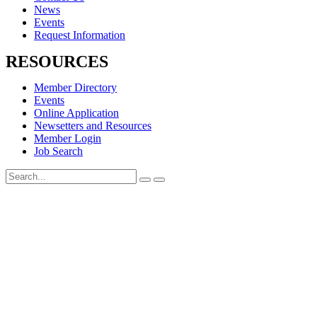
News
Events
Request Information
RESOURCES
Member Directory
Events
Online Application
Newsetters and Resources
Member Login
Job Search