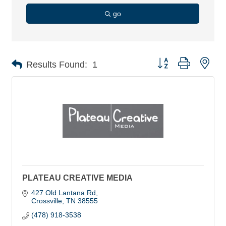
go
Button group with nes
Results Found:
1
PLATEAU CREATIVE MEDIA
427 Old Lantana Rd
Crossville
TN
38555
(478) 918-3538