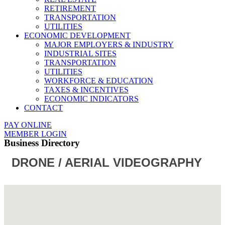
RETIREMENT
TRANSPORTATION
UTILITIES
ECONOMIC DEVELOPMENT
MAJOR EMPLOYERS & INDUSTRY
INDUSTRIAL SITES
TRANSPORTATION
UTILITIES
WORKFORCE & EDUCATION
TAXES & INCENTIVES
ECONOMIC INDICATORS
CONTACT
PAY ONLINE
MEMBER LOGIN
Business Directory
DRONE / AERIAL VIDEOGRAPHY