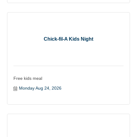
Chick-fil-A Kids Night
Free kids meal
Monday Aug 24, 2026