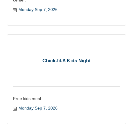
center.
Monday Sep 7, 2026
Chick-fil-A Kids Night
Free kids meal
Monday Sep 7, 2026