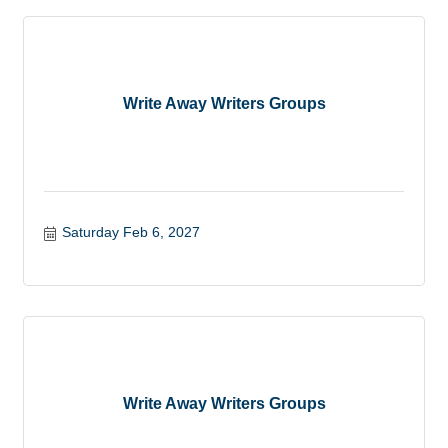
Write Away Writers Groups
Saturday Feb 6, 2027
Write Away Writers Groups