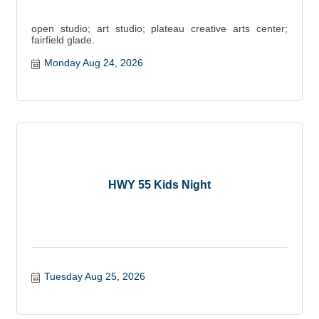
open studio; art studio; plateau creative arts center;
fairfield glade.
Monday Aug 24, 2026
HWY 55 Kids Night
Tuesday Aug 25, 2026