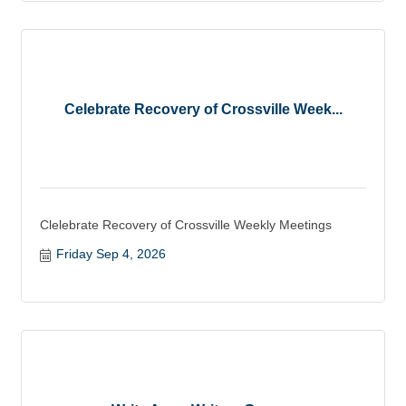
Celebrate Recovery of Crossville Week...
Clelebrate Recovery of Crossville Weekly Meetings
Friday Sep 4, 2026