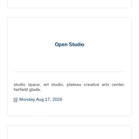
Open Studio
studio space; art studio; plateau creative arts center;
fairfield glade;
Monday Aug 17, 2026