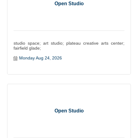
Open Studio
studio space; art studio; plateau creative arts center;
fairfield glade;
Monday Aug 24, 2026
Open Studio