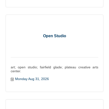
Open Studio
art; open studio; fairfield glade; plateau creative arts
center.
Monday Aug 31, 2026