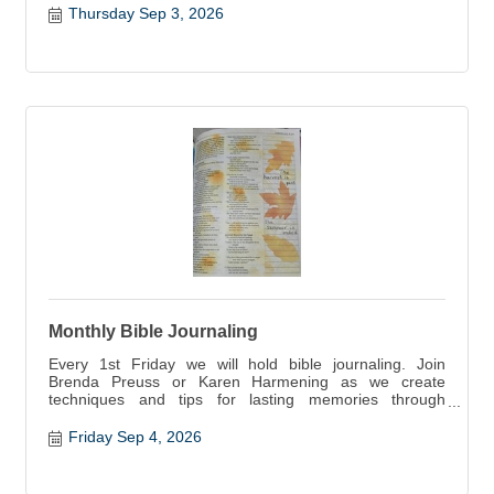
Thursday Sep 3, 2026
Monthly Bible Journaling
Every 1st Friday we will hold bible journaling. Join
Brenda Preuss or Karen Harmening as we create
techniques and tips for lasting memories through
scripture.
Friday Sep 4, 2026