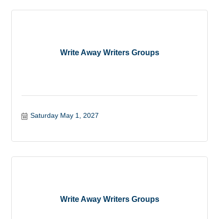
Write Away Writers Groups
Saturday May 1, 2027
Write Away Writers Groups