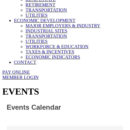
RETIREMENT
TRANSPORTATION
UTILITIES
ECONOMIC DEVELOPMENT
MAJOR EMPLOYERS & INDUSTRY
INDUSTRIAL SITES
TRANSPORTATION
UTILITIES
WORKFORCE & EDUCATION
TAXES & INCENTIVES
ECONOMIC INDICATORS
CONTACT
PAY ONLINE
MEMBER LOGIN
EVENTS
Events Calendar