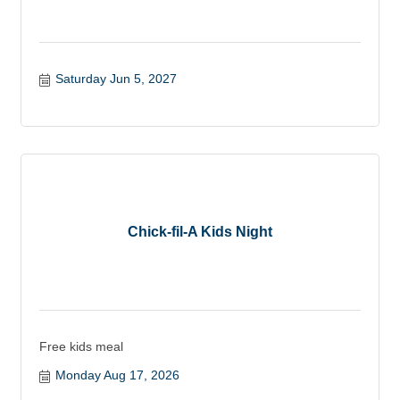
Saturday Jun 5, 2027
Chick-fil-A Kids Night
Free kids meal
Monday Aug 17, 2026