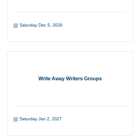
Saturday Dec 5, 2026
Write Away Writers Groups
Saturday Jan 2, 2027