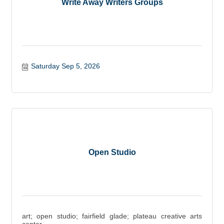
Write Away Writers Groups
Saturday Sep 5, 2026
Open Studio
art; open studio; fairfield glade; plateau creative arts