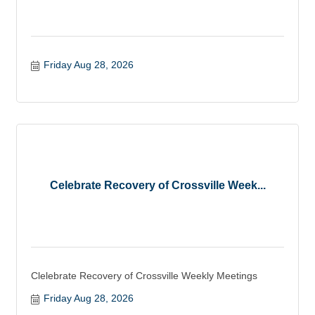
Friday Aug 28, 2026
Celebrate Recovery of Crossville Week...
Clelebrate Recovery of Crossville Weekly Meetings
Friday Aug 28, 2026