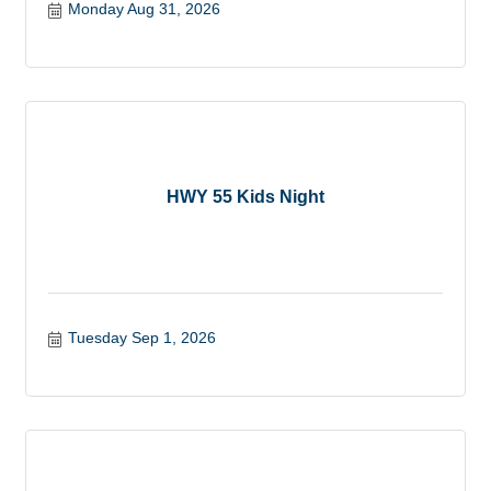
Monday Aug 31, 2026
HWY 55 Kids Night
Tuesday Sep 1, 2026