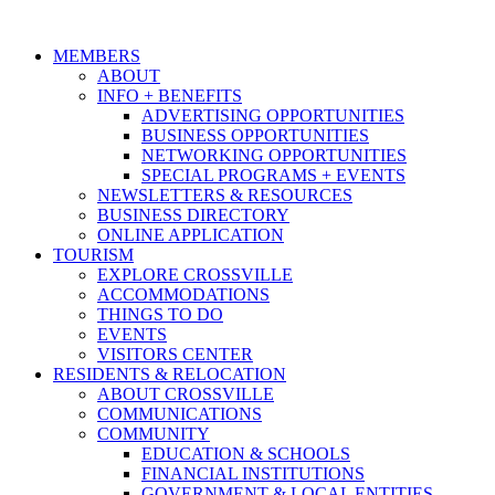
MEMBERS
ABOUT
INFO + BENEFITS
ADVERTISING OPPORTUNITIES
BUSINESS OPPORTUNITIES
NETWORKING OPPORTUNITIES
SPECIAL PROGRAMS + EVENTS
NEWSLETTERS & RESOURCES
BUSINESS DIRECTORY
ONLINE APPLICATION
TOURISM
EXPLORE CROSSVILLE
ACCOMMODATIONS
THINGS TO DO
EVENTS
VISITORS CENTER
RESIDENTS & RELOCATION
ABOUT CROSSVILLE
COMMUNICATIONS
COMMUNITY
EDUCATION & SCHOOLS
FINANCIAL INSTITUTIONS
GOVERNMENT & LOCAL ENTITIES