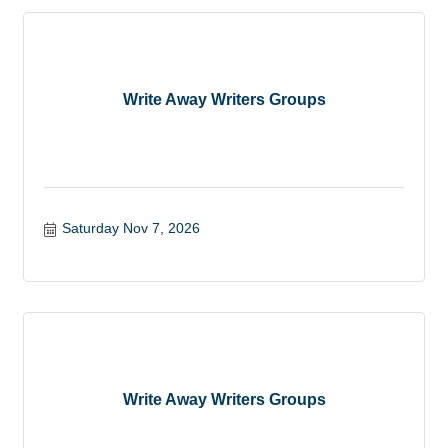
Write Away Writers Groups
Saturday Nov 7, 2026
Write Away Writers Groups