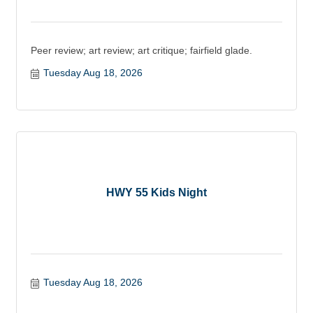
Peer review; art review; art critique; fairfield glade.
Tuesday Aug 18, 2026
HWY 55 Kids Night
Tuesday Aug 18, 2026