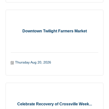
Downtown Twilight Farmers Market
Thursday Aug 20, 2026
Celebrate Recovery of Crossville Week...