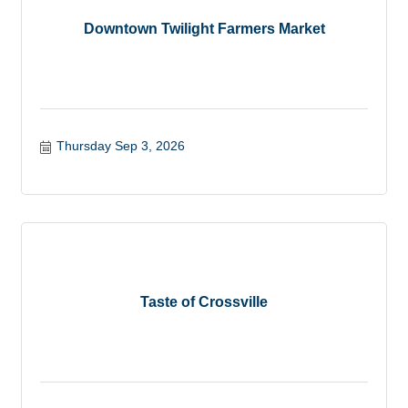
Downtown Twilight Farmers Market
Thursday Sep 3, 2026
Taste of Crossville