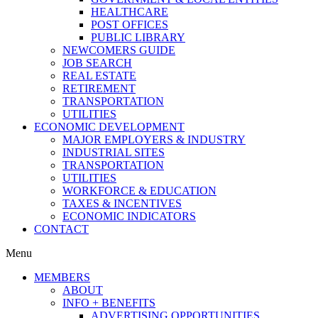
HEALTHCARE
POST OFFICES
PUBLIC LIBRARY
NEWCOMERS GUIDE
JOB SEARCH
REAL ESTATE
RETIREMENT
TRANSPORTATION
UTILITIES
ECONOMIC DEVELOPMENT
MAJOR EMPLOYERS & INDUSTRY
INDUSTRIAL SITES
TRANSPORTATION
UTILITIES
WORKFORCE & EDUCATION
TAXES & INCENTIVES
ECONOMIC INDICATORS
CONTACT
Menu
MEMBERS
ABOUT
INFO + BENEFITS
ADVERTISING OPPORTUNITIES