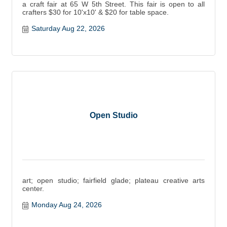
a craft fair at 65 W 5th Street. This fair is open to all
crafters $30 for 10'x10' & $20 for table space.
Saturday Aug 22, 2026
Open Studio
art; open studio; fairfield glade; plateau creative arts
center.
Monday Aug 24, 2026