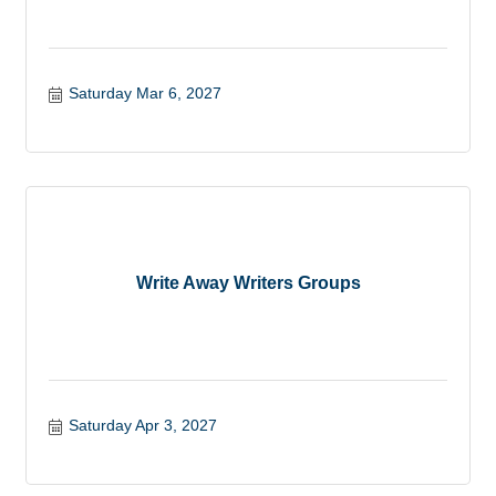
Saturday Mar 6, 2027
Write Away Writers Groups
Saturday Apr 3, 2027