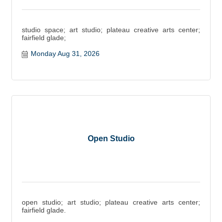
studio space; art studio; plateau creative arts center;
fairfield glade;
Monday Aug 31, 2026
Open Studio
open studio; art studio; plateau creative arts center;
fairfield glade.