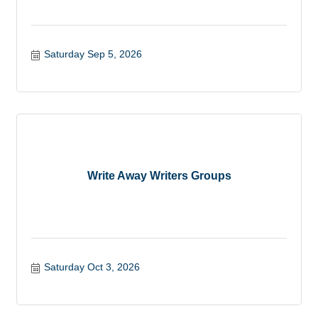
Saturday Sep 5, 2026
Write Away Writers Groups
Saturday Oct 3, 2026