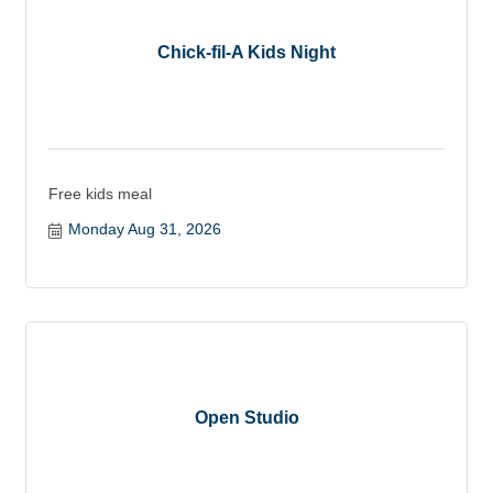
Chick-fil-A Kids Night
Free kids meal
Monday Aug 31, 2026
Open Studio