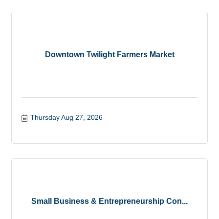
Downtown Twilight Farmers Market
Thursday Aug 27, 2026
Small Business & Entrepreneurship Con...