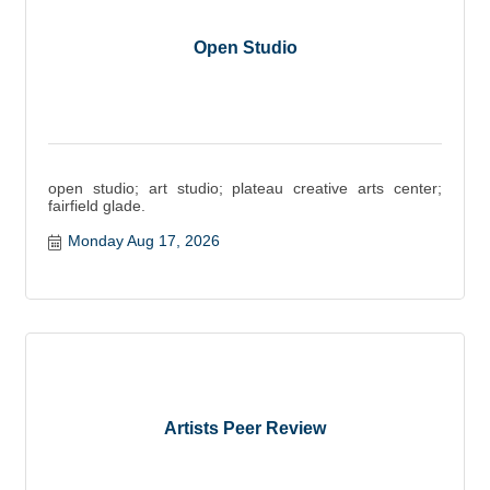
Open Studio
open studio; art studio; plateau creative arts center;
fairfield glade.
Monday Aug 17, 2026
Artists Peer Review