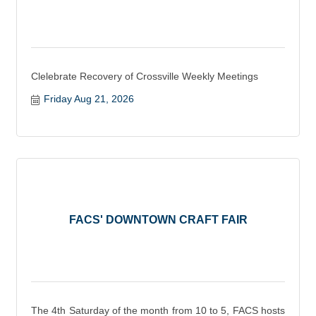
Clelebrate Recovery of Crossville Weekly Meetings
Friday Aug 21, 2026
FACS' DOWNTOWN CRAFT FAIR
The 4th Saturday of the month from 10 to 5, FACS hosts