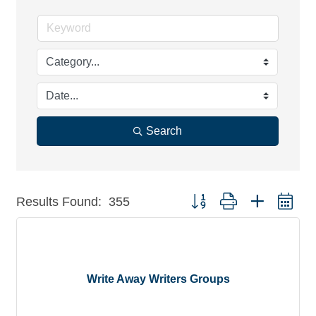
Search
Button group with nested dr
Results Found:
355
Write Away Writers Groups