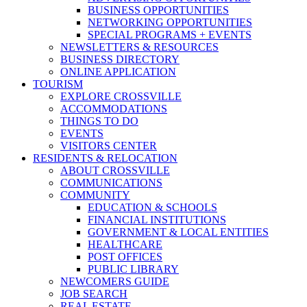
BUSINESS OPPORTUNITIES
NETWORKING OPPORTUNITIES
SPECIAL PROGRAMS + EVENTS
NEWSLETTERS & RESOURCES
BUSINESS DIRECTORY
ONLINE APPLICATION
TOURISM
EXPLORE CROSSVILLE
ACCOMMODATIONS
THINGS TO DO
EVENTS
VISITORS CENTER
RESIDENTS & RELOCATION
ABOUT CROSSVILLE
COMMUNICATIONS
COMMUNITY
EDUCATION & SCHOOLS
FINANCIAL INSTITUTIONS
GOVERNMENT & LOCAL ENTITIES
HEALTHCARE
POST OFFICES
PUBLIC LIBRARY
NEWCOMERS GUIDE
JOB SEARCH
REAL ESTATE